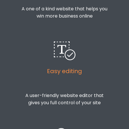
A one of a kind website that helps you
win more business online
Easy editing
A user-friendly website editor that
gives you full control of your site