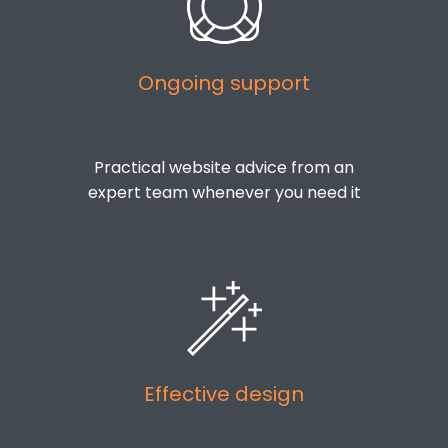
Ongoing support
Practical website advice from an
expert team whenever you need it
Effective design