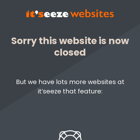
Sorry this website is now
closed
But we have lots more websites at
it’seeze that feature: